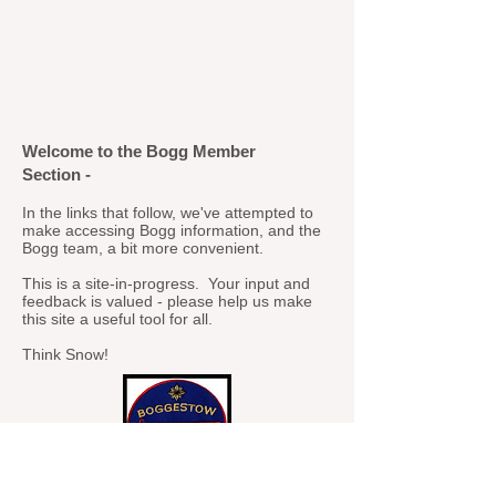
Welcome to the Bogg Member
Section -
In the links that follow, we've attempted to
make accessing Bogg information, and the
Bogg team, a bit more convenient.
This is a site-in-progress. Your input and
feedback is valued - please help us make
this site a useful tool for all.
Think Snow!