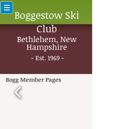
Boggestow Ski
Club
Bethlehem, New
Hampshire
- Est. 1969 -
Bogg Member Pages