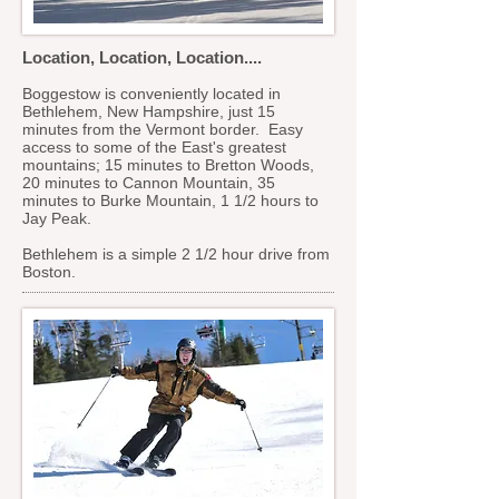
Location, Location, Location....
Boggestow is conveniently located in
Bethlehem, New Hampshire, just 15
minutes from the Vermont border. Easy
access to some of the East's greatest
mountains; 15 minutes to Bretton Woods,
20 minutes to Cannon Mountain, 35
minutes to Burke Mountain, 1 1/2 hours to
Jay Peak.
Bethlehem is a simple 2 1/2 hour drive from
Boston.