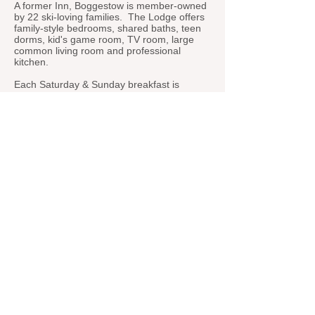
A former Inn, Boggestow is member-owned
by 22 ski-loving families. The Lodge offers
family-style bedrooms, shared baths, teen
dorms, kid's game room, TV room, large
common living room and professional
kitchen.
Each Saturday & Sunday breakfast is
prepared by our professional Chef to get
you out the door and onto the slopes.
Returning to the Lodge on Saturday night,
adults are treated to apres-ski in the living
room while the kids' 4-course dinner is
served. After which, the adults sit down to
their 4-course dinner, all prepared by our
professional Chef.
Members enjoy kitchen access at night for
light snacks and make-your-own lunches
from our stocked pantry & fridge to get you
ready for your next day on the slopes.