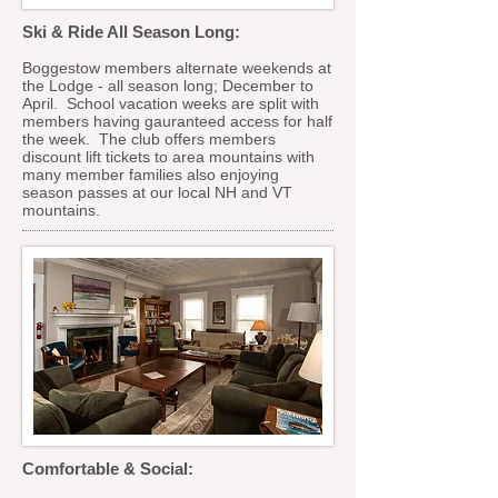
Ski & Ride All Season Long:
Boggestow members alternate weekends at
the Lodge - all season long; December to
April. School vacation weeks are split with
members having gauranteed access for half
the week. The club offers members
discount lift tickets to area mountains with
many member families also enjoying
season passes at our local NH and VT
mountains.
Comfortable & Social: